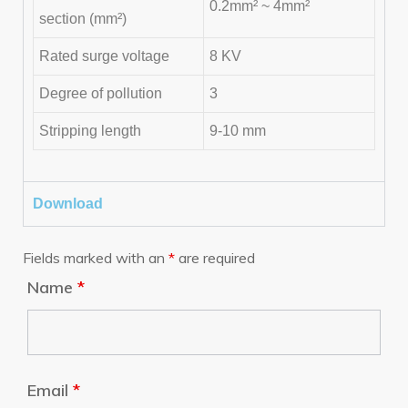
0.2mm² ~ 4mm²
section (mm²)
Rated surge voltage
8 KV
Degree of pollution
3
Stripping length
9-10 mm
Download
Fields marked with an
*
are required
Name
*
Email
*