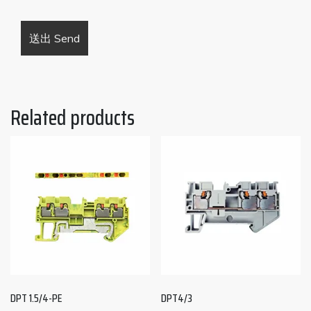
Related products
DPT 1.5/4-PE
DPT4/3