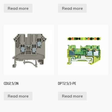
Read more
Read more
CDU2.5/3N
DPT2.5/3-PE
Read more
Read more