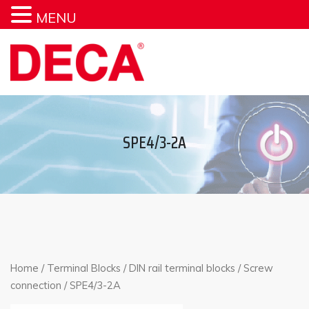
MENU
SPE4/3-2A
Home
/
Terminal Blocks
/
DIN rail terminal blocks
/
Screw
connection
/ SPE4/3-2A