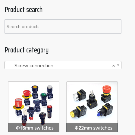
Product search
Product category
Screw connection
×