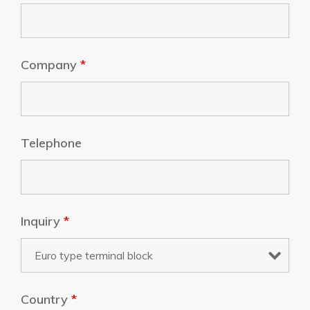
Company
*
Telephone
Inquiry
*
Country
*