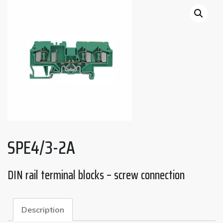
SPE4/3-2A
DIN rail terminal blocks – screw connection
Description