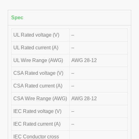
Spec
UL Rated voltage (V)
–
UL Rated current (A)
–
UL Wire Range (AWG)
AWG 28-12
CSA Rated voltage (V)
–
CSA Rated current (A)
–
CSA Wire Range (AWG)
AWG 28-12
IEC Rated voltage (V)
–
IEC Rated current (A)
–
IEC Conductor cross