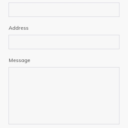
Address
Message