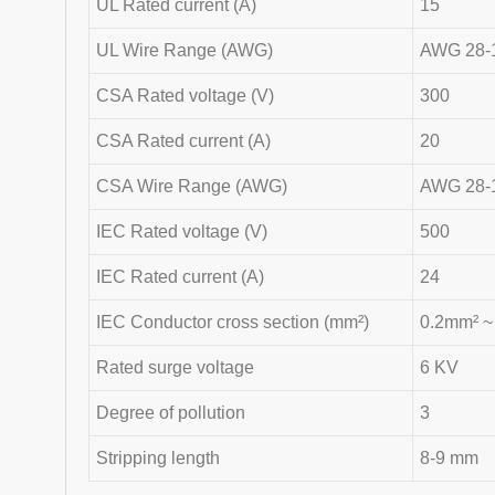
UL Rated current (A)
15
UL Wire Range (AWG)
AWG 28-
CSA Rated voltage (V)
300
CSA Rated current (A)
20
CSA Wire Range (AWG)
AWG 28-
IEC Rated voltage (V)
500
IEC Rated current (A)
24
IEC Conductor cross section (mm²)
0.2mm² ~
Rated surge voltage
6 KV
Degree of pollution
3
Stripping length
8-9 mm