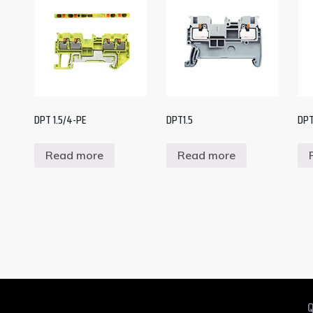
DPT 1.5/4-PE
DPT1.5
DPT
Read more
Read more
Q