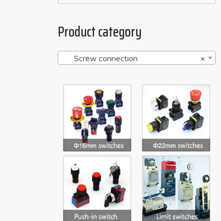
Product category
Screw connection
×