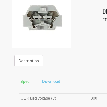
DI
c
Description
Spec
Download
UL Rated voltage (V)
300