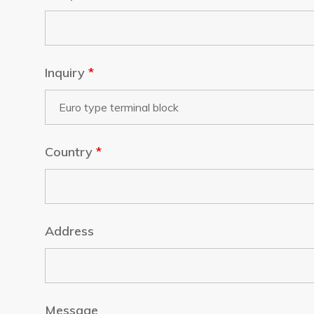
Inquiry
*
Country
*
Address
Message