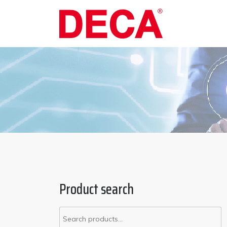
Product search