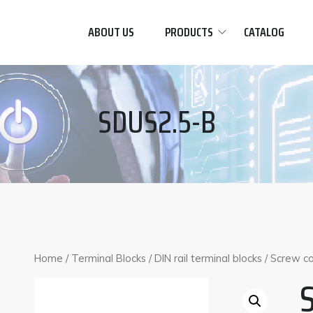
ABOUT US
PRODUCTS
CATALOG
SDUS2.5-B
Home
/
Terminal Blocks
/
DIN rail terminal blocks
/
Screw co