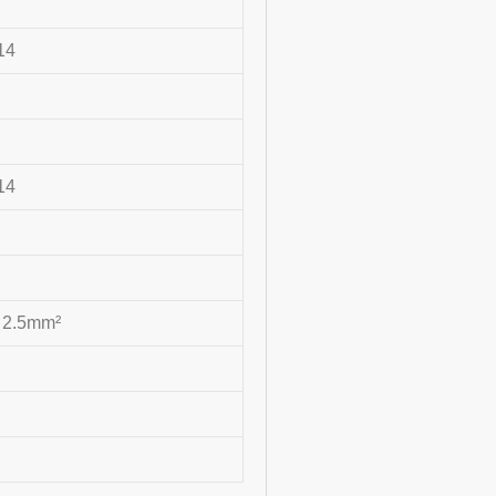
14
14
 2.5mm²