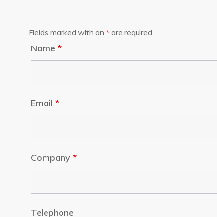
Fields marked with an
*
are required
Name
*
Email
*
Company
*
Telephone