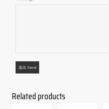
Related products