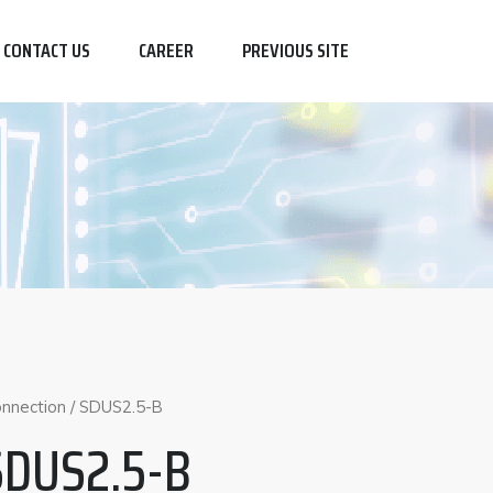
CONTACT US
CAREER
PREVIOUS SITE
nnection
/ SDUS2.5-B
SDUS2.5-B