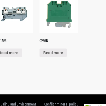
1.5/3
CPE6N
Read more
Read more
uality and Environment
Conflict mineral policy