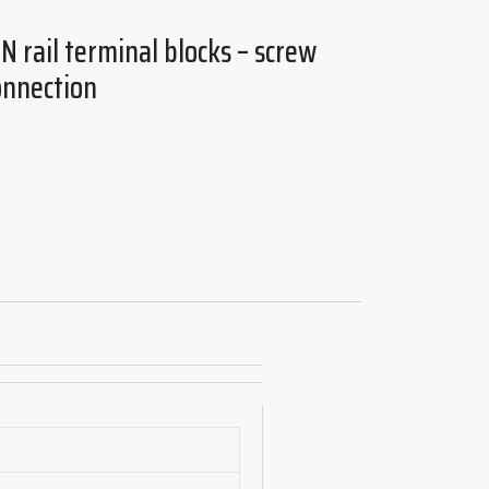
N rail terminal blocks – screw
onnection