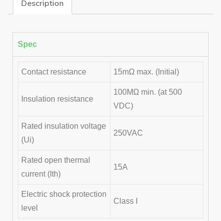
Description
Spec
Contact resistance
15mΩ max. (Initial)
100MΩ min. (at 500
Insulation resistance
VDC)
Rated insulation voltage
250VAC
(Ui)
Rated open thermal
15A
current (Ith)
Electric shock protection
Class I
level