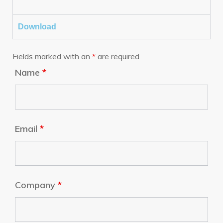
Download
Fields marked with an
*
are required
Name
*
Email
*
Company
*