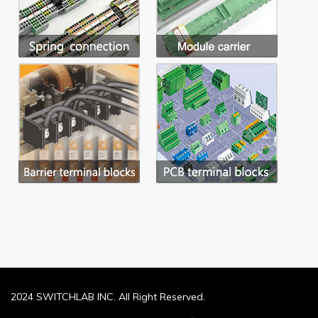
2024 SWITCHLAB INC. All Right Reserved.