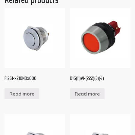
F12S1-x210NDx000
D16(11)V1-(222)(3)(4)
Read more
Read more