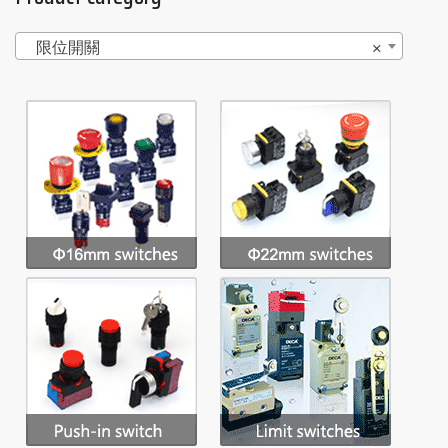
限位開關
×