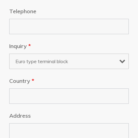
Telephone
Inquiry
*
Country
*
Address