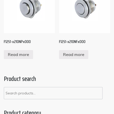
F12S1-x210NPx000
F12S1-x210NFx000
Read more
Read more
Product search
Product category