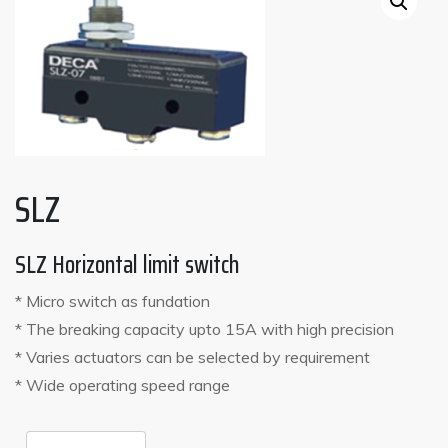
SLZ
SLZ Horizontal limit switch
* Micro switch as fundation
* The breaking capacity upto 15A with high precision
* Varies actuators can be selected by requirement
* Wide operating speed range