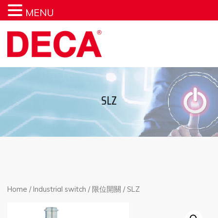
MENU
SLZ
Home
/
Industrial switch
/
限位開關
/ SLZ