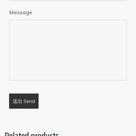
Message
Related products