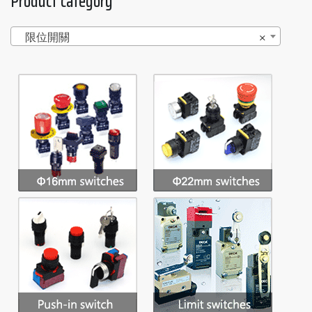
Product category
限位開關
×