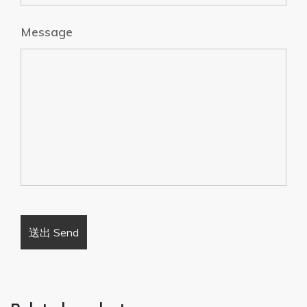
Message