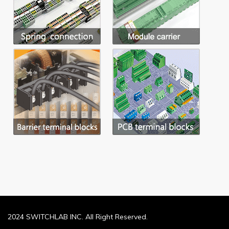
2024 SWITCHLAB INC. All Right Reserved.