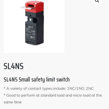
SL4NS
SL4NS Small safety limit switch
* A variety of contact types include: 1NC/1NO, 2NC.
* Good to perform at standard load and micro load at the
same time