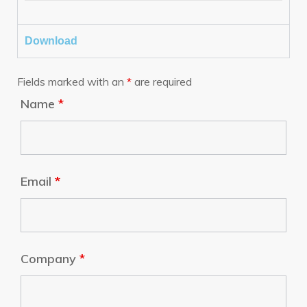
Download
Fields marked with an
*
are required
Name
*
Email
*
Company
*