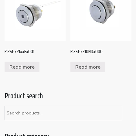
F12S1-x21xxFx001
F12S1-x210NDx000
Read more
Read more
Product search