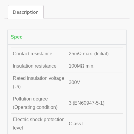
Description
Spec
Contact resistance
25mΩ max. (Initial)
Insulation resistance
100MΩ min.
Rated insulation voltage
300V
(Ui)
Pollution degree
3 (EN60947-5-1)
(Operating condition)
Electric shock protection
Class II
level