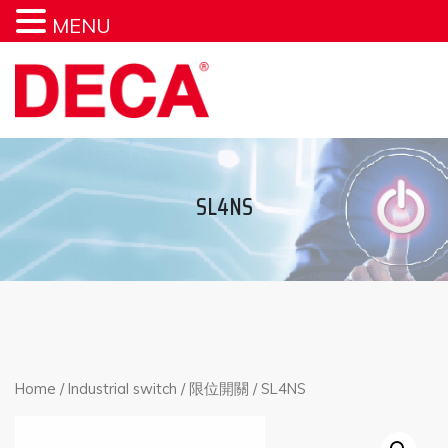
MENU
SL4NS
Home
/
Industrial switch
/
限位開關
/ SL4NS