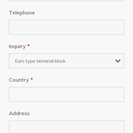
Telephone
Inquiry
*
Country
*
Address