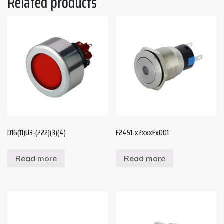
Related products
D16(11)U3-(222)(3)(4)
F24S1-x2xxxFx001
Read more
Read more