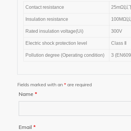
Contact resistance
25mΩ以下 (
Insulation resistance
100MΩ
Rated insulation voltage(Ui)
300V
Electric shock protection level
Class Ⅱ
Pollution degree (Operating condition)
3 (EN609
Fields marked with an
*
are required
Name
*
Email
*