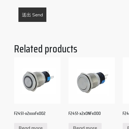
Related products
F24S1-x2xxxFx002
F24S1-x2x0NFx000
F24
Read more
Read more