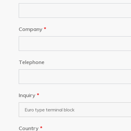
Company
*
Telephone
Inquiry
*
Country
*