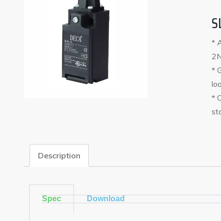
S
* 
2N
* 
lo
* 
st
Description
Spec
Download