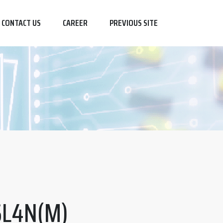
CONTACT US
CAREER
PREVIOUS SITE
SL4N(M)