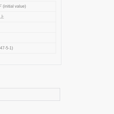
initial value)
以上
47-5-1)