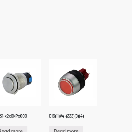
S1-x2x0NPx000
D16(11)V4-(222)(3)(4)
Read more
Read more