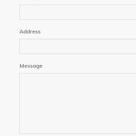
Address
Message