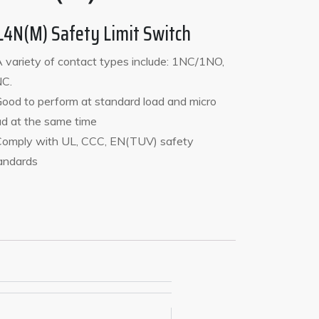
L4N(M) Safety Limit Switch
A variety of contact types include: 1NC/1NO,
C.
Good to perform at standard load and micro
ad at the same time
Comply with UL, CCC, EN(TUV) safety
andards