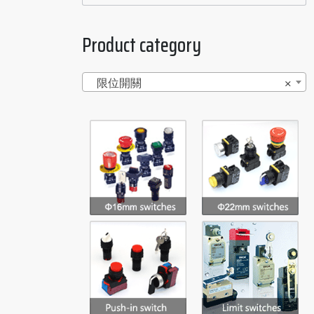
Product category
限位開關
×