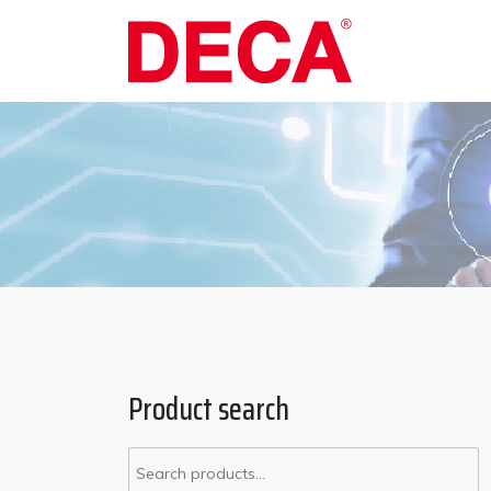
Product search