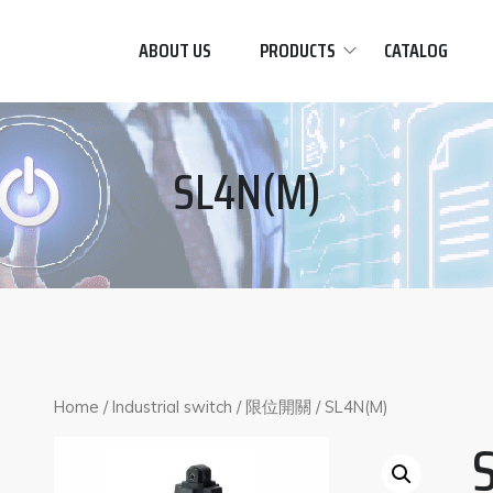
ABOUT US
PRODUCTS
CATALOG
SL4N(M)
Home
/
Industrial switch
/
限位開關
/ SL4N(M)