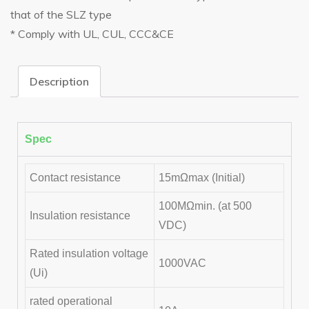
that of the SLZ type
* Comply with UL, CUL, CCC&CE
Description
Spec
Contact resistance
15mΩmax (Initial)
100MΩmin. (at 500
Insulation resistance
VDC)
Rated insulation voltage
1000VAC
(Ui)
rated operational