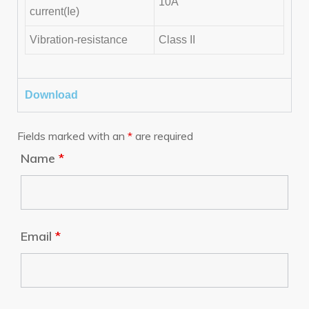
10A
current(Ie)
Vibration-resistance
Class II
Download
Fields marked with an
*
are required
Name
*
Email
*