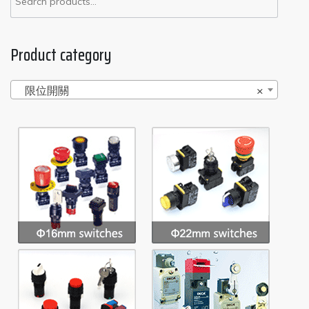
Product category
限位開關
×