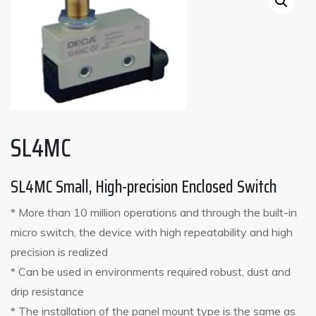
SL4MC
SL4MC Small, High-precision Enclosed Switch
* More than 10 million operations and through the built-in
micro switch, the device with high repeatability and high
precision is realized
* Can be used in environments required robust, dust and
drip resistance
* The installation of the panel mount type is the same as