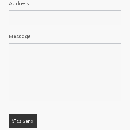
Address
Message