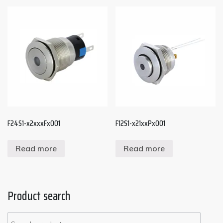
F24S1-x2xxxFx001
F12S1-x21xxPx001
Read more
Read more
Product search