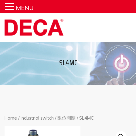
MENU
SL4MC
Home
/
Industrial switch
/
限位開關
/ SL4MC