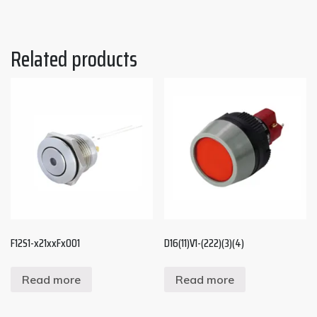
Related products
F12S1-x21xxFx001
D16(11)V1-(222)(3)(4)
Read more
Read more