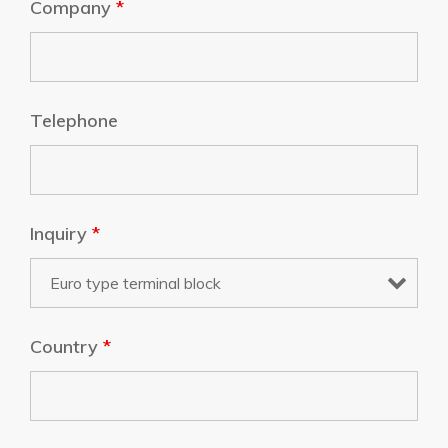
Company
*
Telephone
Inquiry
*
Country
*