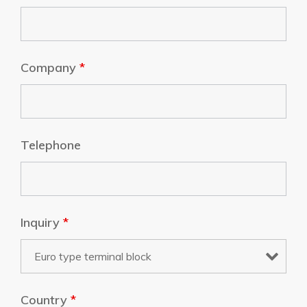
Company
*
Telephone
Inquiry
*
Country
*