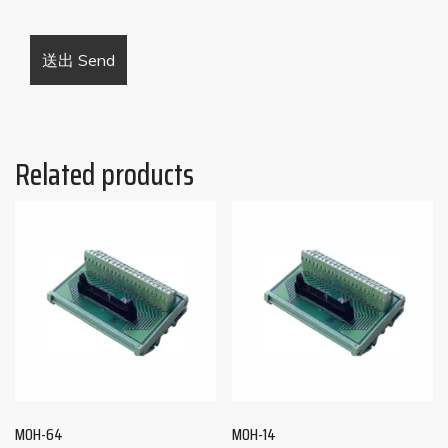
Related products
MOH-64
MOH-14