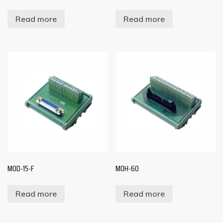
Read more
Read more
MOD-15-F
MOH-60
Read more
Read more