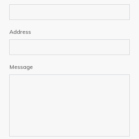
Address
Message