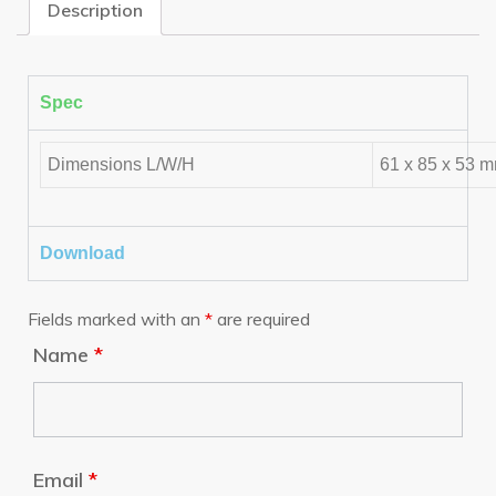
Description
Spec
Dimensions L/W/H
61 x 85 x 53 
Download
Fields marked with an
*
are required
Name
*
Email
*