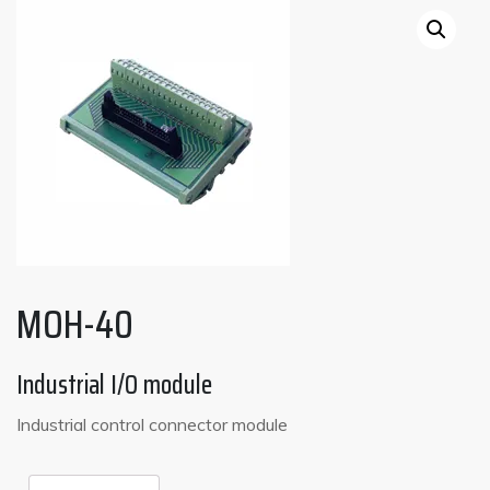
MOH-40
Industrial I/O module
Industrial control connector module