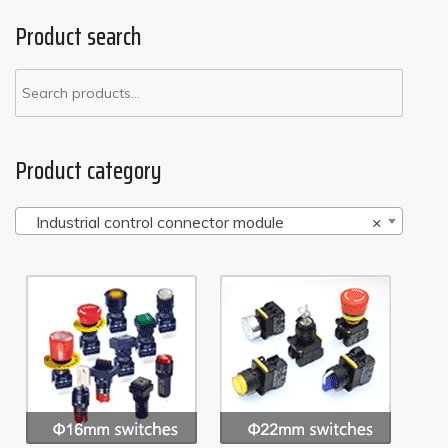
Product search
Product category
Industrial control connector module
×