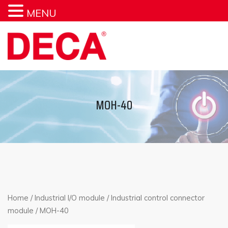
MENU
MOH-40
Home
/
Industrial I/O module
/
Industrial control connector
module
/ MOH-40