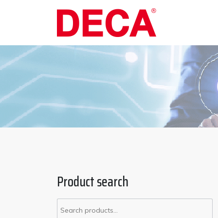
Product search