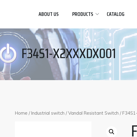
ABOUT US
PRODUCTS
CATALOG
F34S1-X2XXXDX001
Home
/
Industrial switch
/
Vandal Resistant Switch
/ F34S1