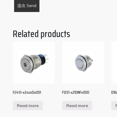
Related products
F24S1-x2xxxDx001
F12S1-x210NFx000
D16(
Read more
Read more