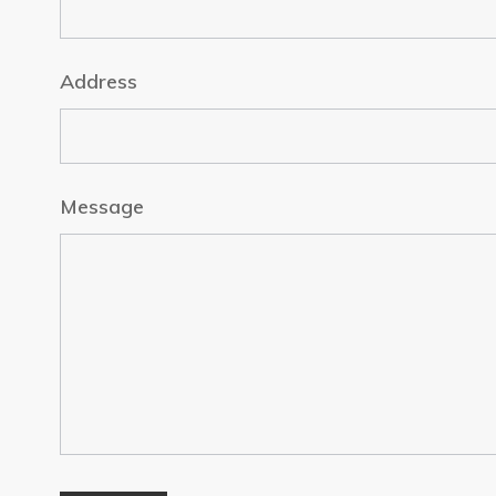
Address
Message