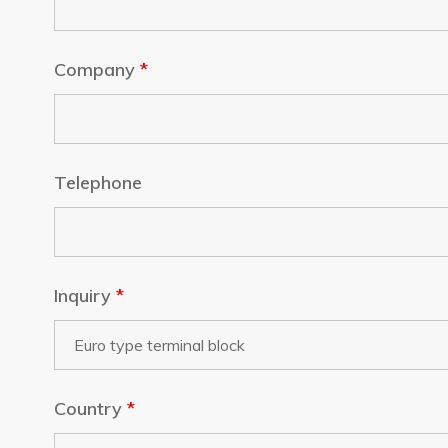
Company
*
Telephone
Inquiry
*
Country
*