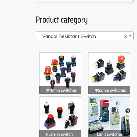
Product category
Vandal Resistant Switch
×