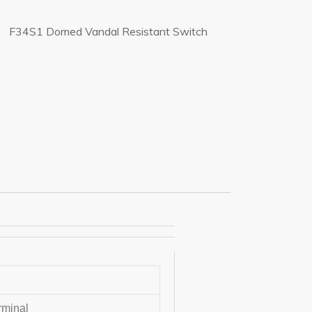
F34S1 Domed Vandal Resistant Switch
rminal