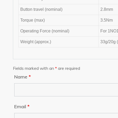
Button travel (nominal)
2.8mm
Torque (max)
3.5Nm
Operating Force (nominal)
For 1NO1
Weight (approx.)
33g/20g 
Fields marked with an
*
are required
Name
*
Email
*