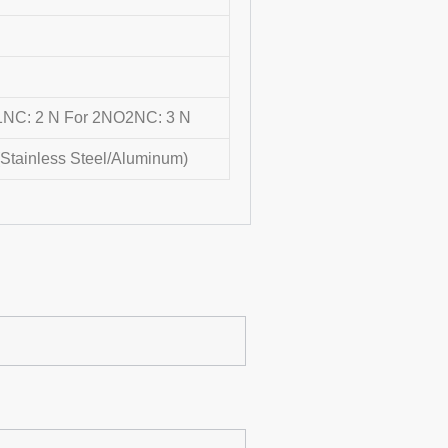
NC: 2 N For 2NO2NC: 3 N
(Stainless Steel/Aluminum)