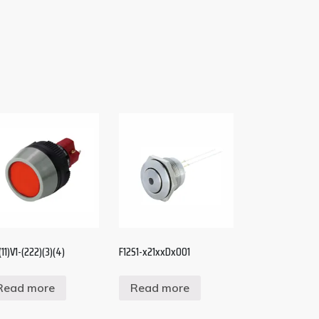
11)V1-(222)(3)(4)
F12S1-x21xxDx001
Read more
Read more