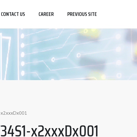
CONTACT US
CAREER
PREVIOUS SITE
-x2xxxDx001
F34S1-x2xxxDx001