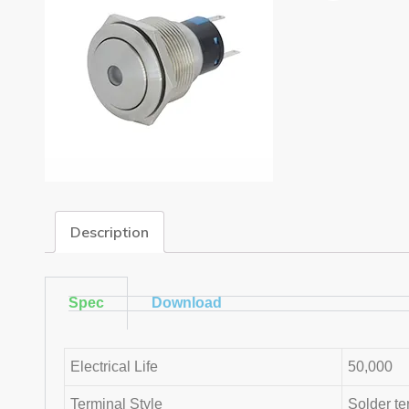
Description
Spec
Download
Electrical Life
50,000
Terminal Style
Solder te