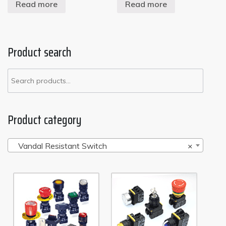
Read more
Read more
Product search
Product category
Vandal Resistant Switch
×