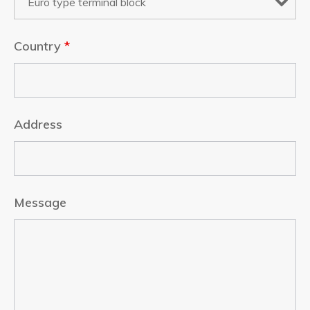
Country
*
Address
Message