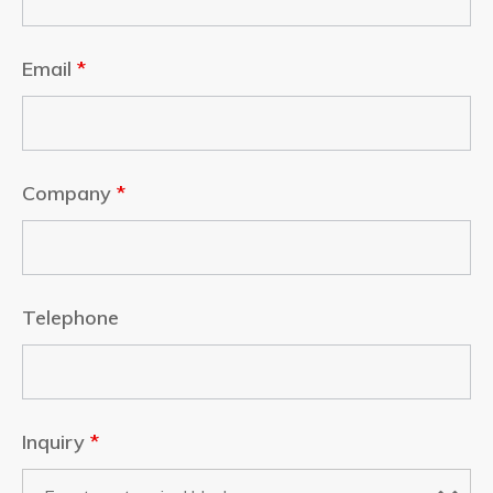
Email
*
Company
*
Telephone
Inquiry
*