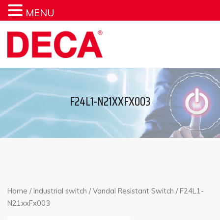
MENU
F24L1-N21XXFX003
Home
/
Industrial switch
/
Vandal Resistant Switch
/ F24L1-
N21xxFx003