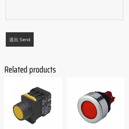
Related products