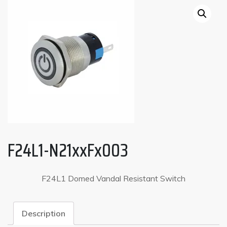
F24L1-N21xxFx003
F24L1 Domed Vandal Resistant Switch
Description