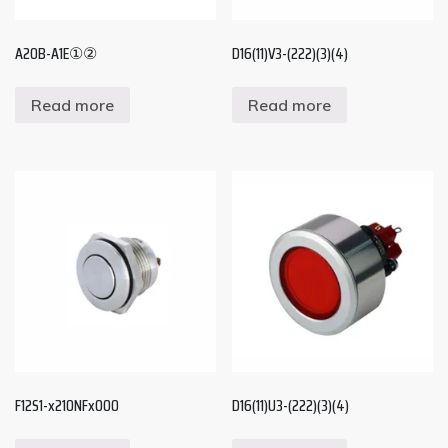
A20B-A1E①②
D16(11)V3-(222)(3)(4)
Read more
Read more
F12S1-x210NFx000
D16(11)U3-(222)(3)(4)