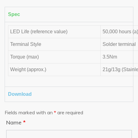
Spec
LED Life (reference value)
50,000 hours (a
Terminal Style
Solder terminal
Torque (max)
3.5Nm
Weight (approx.)
21g/13g (Stainl
Download
Fields marked with an
*
are required
Name
*