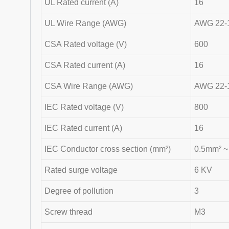
UL Rated current (A)
16
UL Wire Range (AWG)
AWG 22-
CSA Rated voltage (V)
600
CSA Rated current (A)
16
CSA Wire Range (AWG)
AWG 22-
IEC Rated voltage (V)
800
IEC Rated current (A)
16
IEC Conductor cross section (mm²)
0.5mm² 
Rated surge voltage
6 KV
Degree of pollution
3
Screw thread
M3