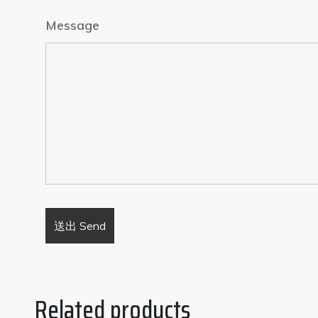
Message
Related products