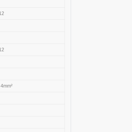
12
12
~ 4mm²