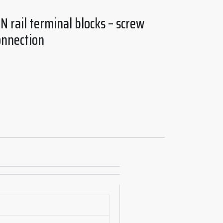
N rail terminal blocks – screw
onnection