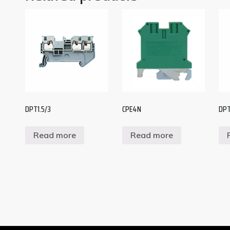
DPT1.5/3
CPE4N
DPT
Read more
Read more