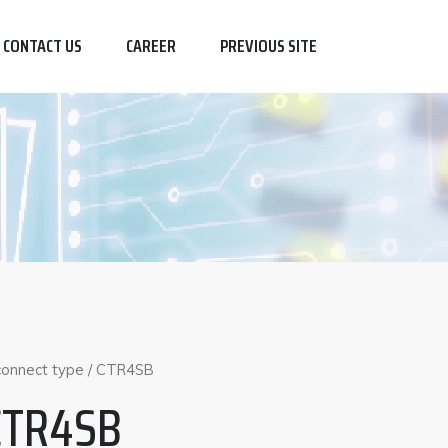
CONTACT US
CAREER
PREVIOUS SITE
sconnect type
/ CTR4SB
CTR4SB