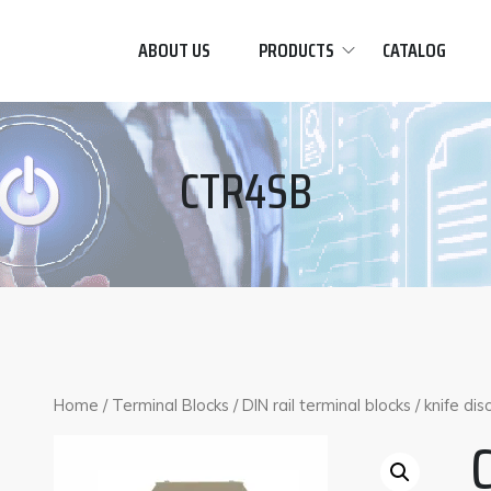
ABOUT US
PRODUCTS
CATALOG
CTR4SB
Home
/
Terminal Blocks
/
DIN rail terminal blocks
/
knife di