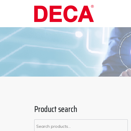
Product search