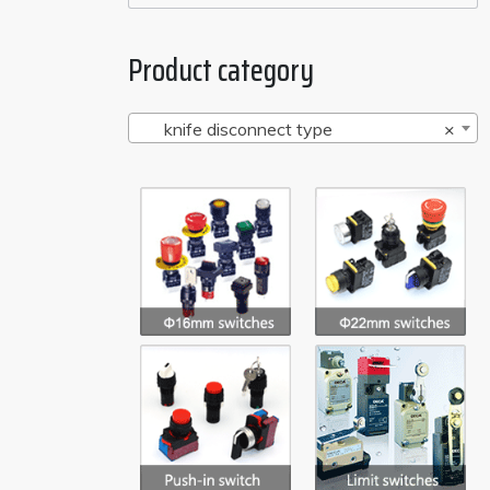
Product category
knife disconnect type
×