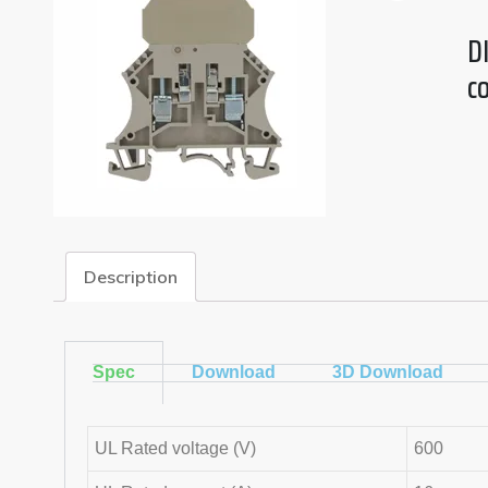
DI
c
Description
Spec
Download
3D Download
UL Rated voltage (V)
600