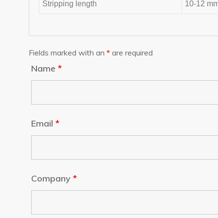
Stripping length
10-12 m
Fields marked with an
*
are required
Name
*
Email
*
Company
*