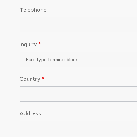
Telephone
Inquiry
*
Country
*
Address