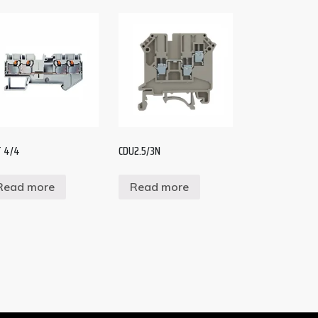
 4/4
CDU2.5/3N
Read more
Read more