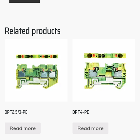
Related products
DPT2.5/3-PE
DPT4-PE
Read more
Read more