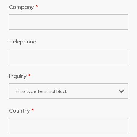
Company
*
Telephone
Inquiry
*
Country
*