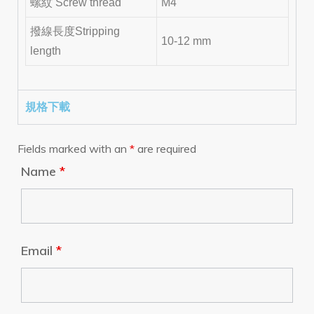
螺紋 Screw thread
M4
撥線長度Stripping
10-12 mm
length
規格下載
Fields marked with an
*
are required
Name
*
Email
*