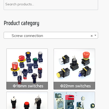
Product category
Screw connection
×