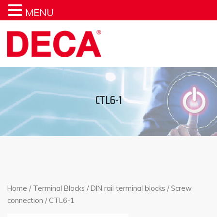
MENU
CTL6-1
Home
/
Terminal Blocks
/
DIN rail terminal blocks
/
Screw
connection
/ CTL6-1