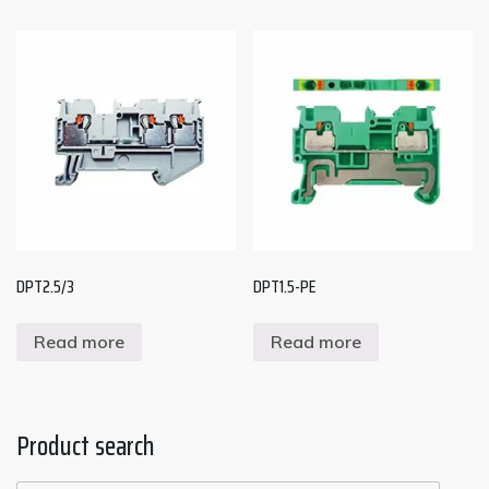
DPT2.5/3
DPT1.5-PE
Read more
Read more
Product search