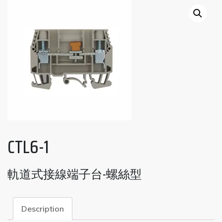
CTL6-1
軌道式接線端子台-螺絲型
Description