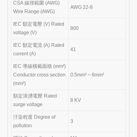
CSA 線徑範圍 (AWG)
AWG 22-8
Wire Range (AWG)
IEC 額定電壓 (V) Rated
800
voltage (V)
IEC 額定電流 (A) Rated
41
current (A)
IEC 導線橫截面積 (mm²)
Conductor cross section
0.5mm² ~ 6mm²
(mm²)
額定浪湧電壓 Rated
8 KV
surge voltage
汙染程度 Degree of
3
pollution