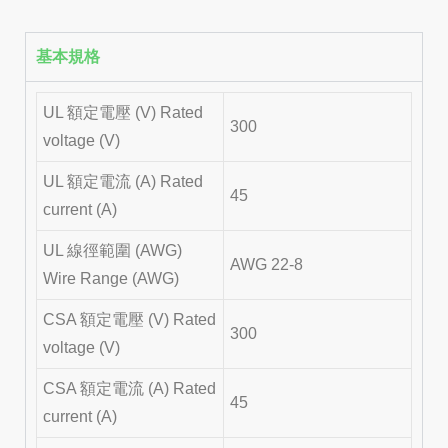
基本規格
UL 額定電壓 (V) Rated
300
voltage (V)
UL 額定電流 (A) Rated
45
current (A)
UL 線徑範圍 (AWG)
AWG 22-8
Wire Range (AWG)
CSA 額定電壓 (V) Rated
300
voltage (V)
CSA 額定電流 (A) Rated
45
current (A)