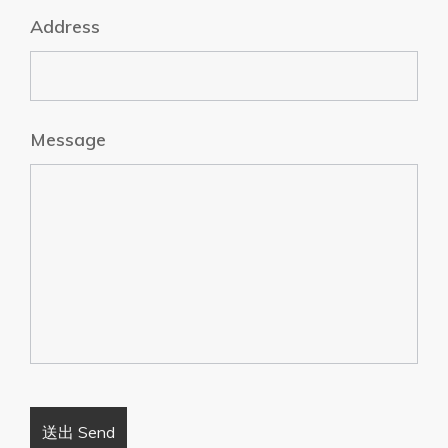
Address
Message