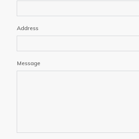
Address
Message