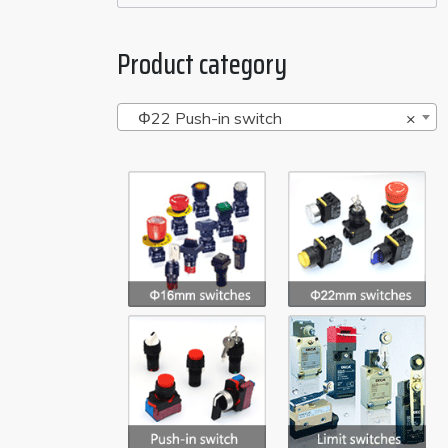
Product category
Φ22 Push-in switch
×