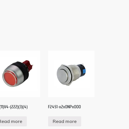
(11)V4-(222)(3)(4)
F24S1-x2x0NPx000
Read more
Read more