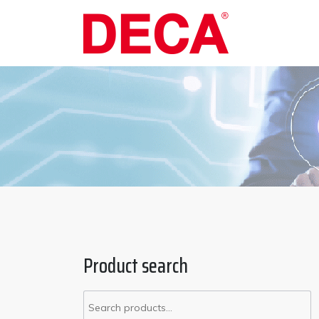
Product search