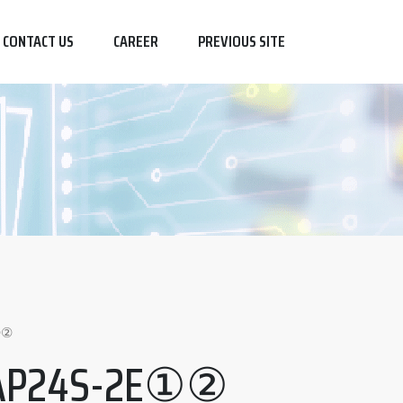
CONTACT US
CAREER
PREVIOUS SITE
①②
AP24S-2E①②