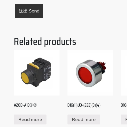
Related products
A20B-A1E①②
D16(11)U3-(222)(3)(4)
D16
Read more
Read more