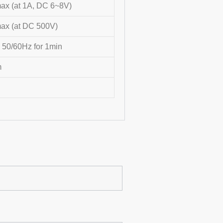
x (at 1A, DC 6~8V)
x (at DC 500V)
 50/60Hz for 1min
m