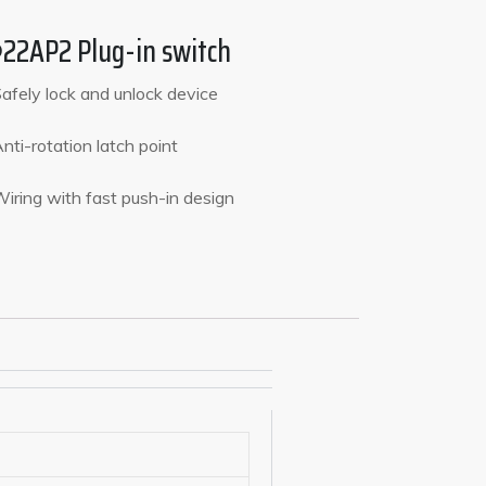
22AP2 Plug-in switch
Safely lock and unlock device
Anti-rotation latch point
Wiring with fast push-in design