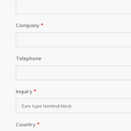
Company
*
Telephone
Inquiry
*
Country
*