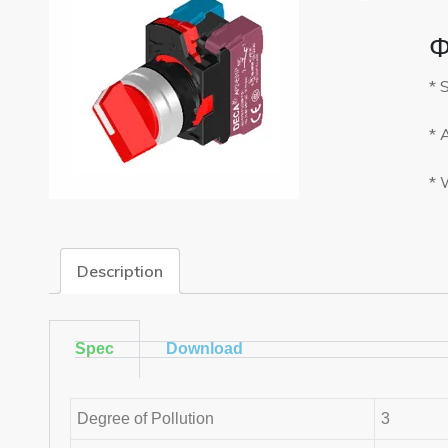
Φ
* 
* 
* 
Description
Spec
Download
Degree of Pollution
3