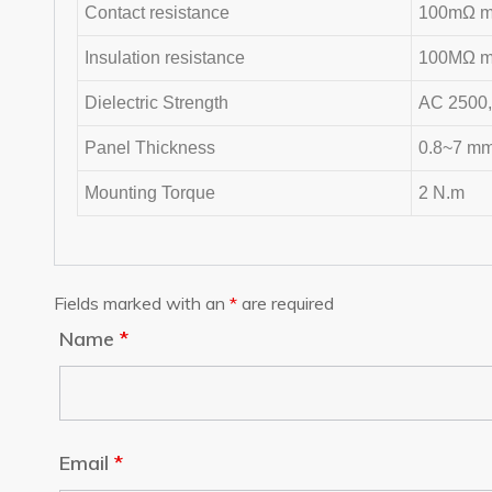
Contact resistance
100mΩ ma
Insulation resistance
100MΩ ma
Dielectric Strength
AC 2500,
Panel Thickness
0.8~7 m
Mounting Torque
2 N.m
Fields marked with an
*
are required
Name
*
Email
*