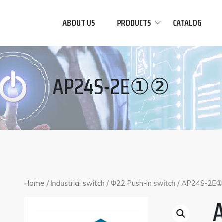
ABOUT US
PRODUCTS
CATALOG
AP24S-2E①②
Home
/
Industrial switch
/
Φ22 Push-in switch
/ AP24S-2E