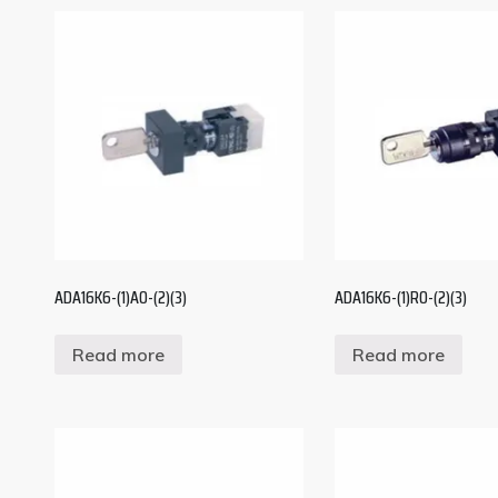
ADA16K6-(1)A0-(2)(3)
ADA16K6-(1)R0-(2)(3)
Read more
Read more