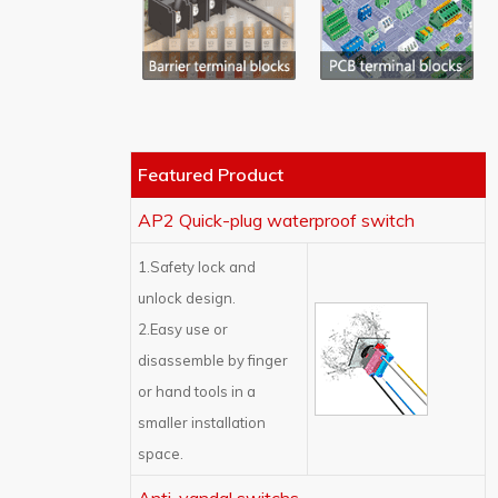
Featured Product
AP2 Quick-plug waterproof switch
1.Safety lock and
unlock design.
2.Easy use or
disassemble by finger
or hand tools in a
smaller installation
space.