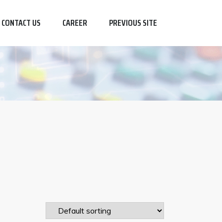
CONTACT US
CAREER
PREVIOUS SITE