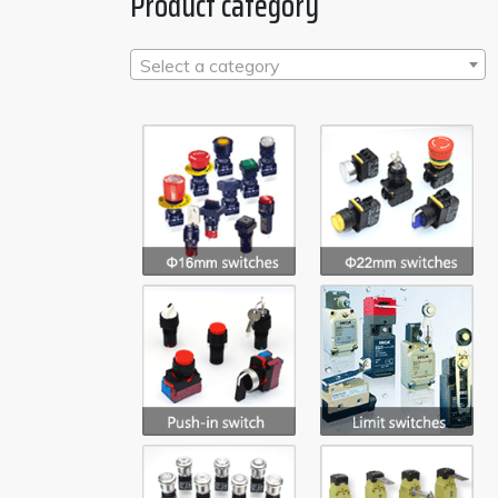
Product category
Select a category