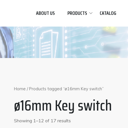
ABOUT US
PRODUCTS
CATALOG
Home
/ Products tagged “ø16mm Key switch”
ø16mm Key switch
Showing 1–12 of 17 results