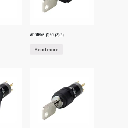
ADD16K6-(1)S0-(2)(3)
Read more