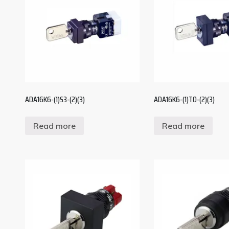
ADA16K6-(1)S3-(2)(3)
ADA16K6-(1)T0-(2)(3)
Read more
Read more