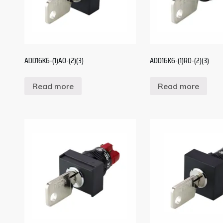
ADD16K6-(1)A0-(2)(3)
ADD16K6-(1)R0-(2)(3)
Read more
Read more