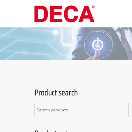
Skip
to
content
Product search
Search
for: