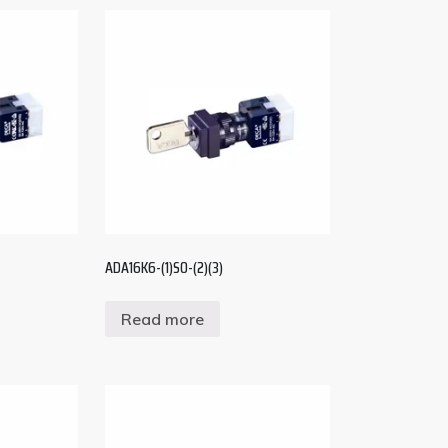
ADA16K6-(1)S0-(2)(3)
Read more