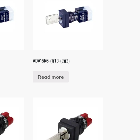
ADA16K6-(1)T3-(2)(3)
Read more