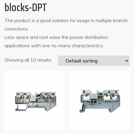
blocks-DPT
The product is a good solution for usage in multiple branch
connctions.
Less space and cost ease the power distribution
applications with one-to-many characteristics.
Showing all 10 results