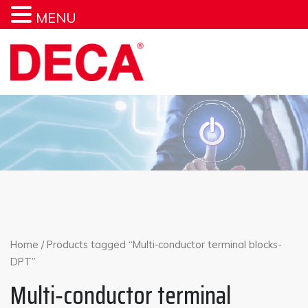
MENU
Skip
to
content
Home
/ Products tagged “Multi‐conductor terminal blocks-
DPT”
Multi‐conductor terminal