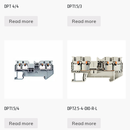
DPT 4/4
DPT1.5/3
Read more
Read more
DPT1.5/4
DPT2.5-4-DIO-R-L
Read more
Read more