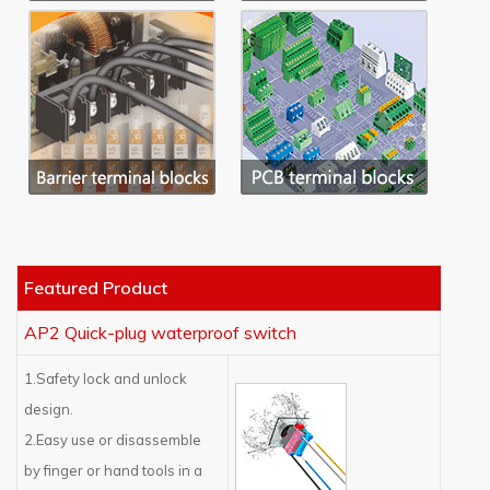
Featured Product
AP2 Quick-plug waterproof switch
1.Safety lock and unlock
design.
2.Easy use or disassemble
by finger or hand tools in a