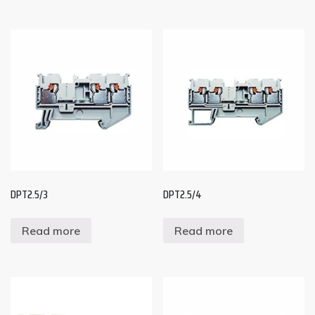
DPT2.5/3
DPT2.5/4
Read more
Read more