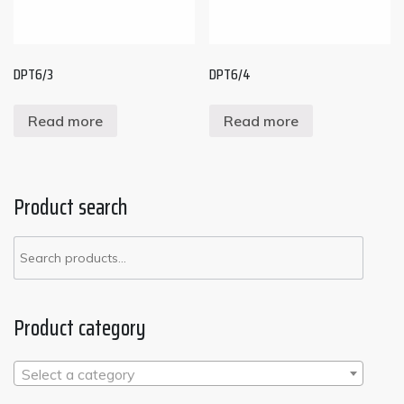
DPT6/3
DPT6/4
Read more
Read more
Product search
Search
for:
Product category
Select a category