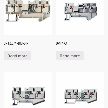
DPT2.5/4-DIO-L-R
DPT4/3
Read more
Read more