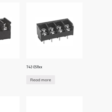
T42-ES11xx
Read more