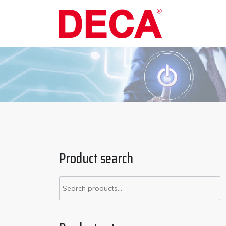
Skip
to
content
Product search
Search
for: