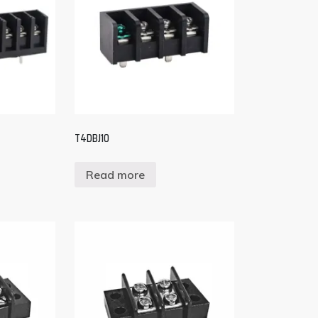
T4DBJ10
Read more