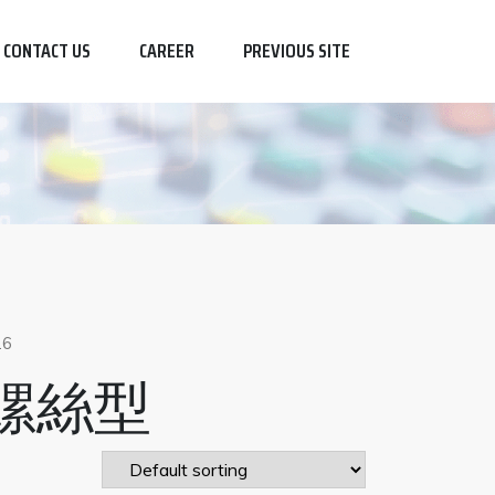
CONTACT US
CAREER
PREVIOUS SITE
26
螺絲型