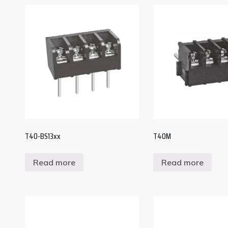
T40-BS13xx
T40M
Read more
Read more