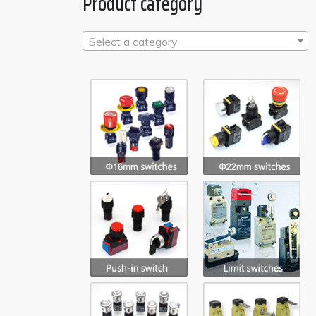
Product category
Select a category