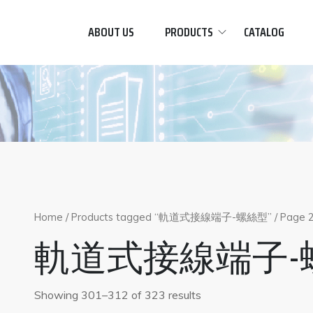
ABOUT US
PRODUCTS
CATALOG
Home
/
Products tagged “軌道式接線端子-螺絲型”
/ Page 
軌道式接線端子-
Showing 301–312 of 323 results