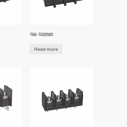
T66-T02DSI01
Read more