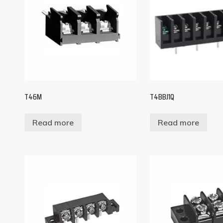
T46M
T4BBJ1Q
Read more
Read more