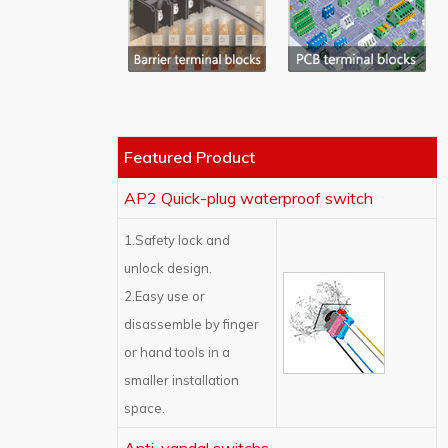
Featured Product
AP2 Quick-plug waterproof switch
1.Safety lock and
unlock design.
2.Easy use or
disassemble by finger
or hand tools in a
smaller installation
space.