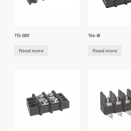
T55-OB11
T64-W
Read more
Read more