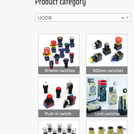
Product category
UQDB
×