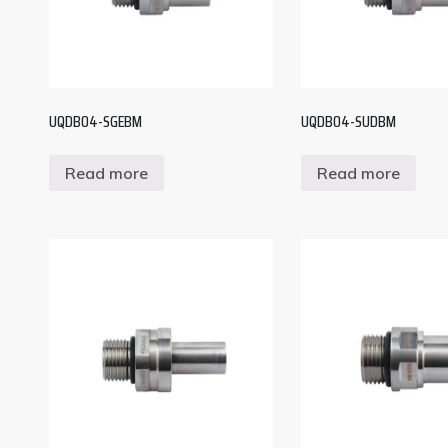
UQDB04-SGEBM
UQDB04-SUDBM
Read more
Read more