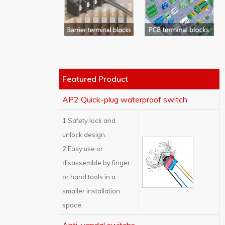
Featured Product
AP2 Quick-plug waterproof switch
1.Safety lock and
unlock design.
2.Easy use or
disassemble by finger
or hand tools in a
smaller installation
space.