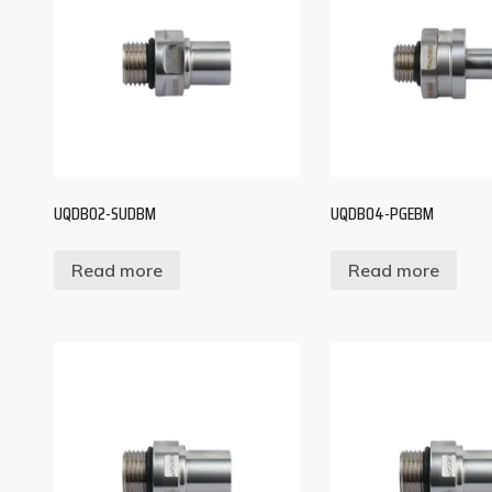
UQDB02-SUDBM
UQDB04-PGEBM
Read more
Read more