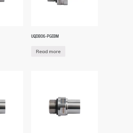
UQDB06-PGEBM
Read more