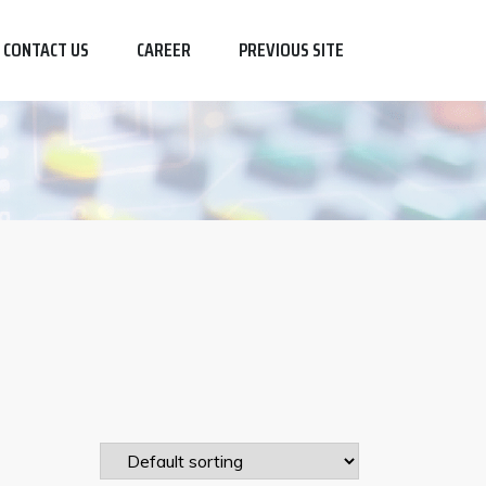
CONTACT US
CAREER
PREVIOUS SITE