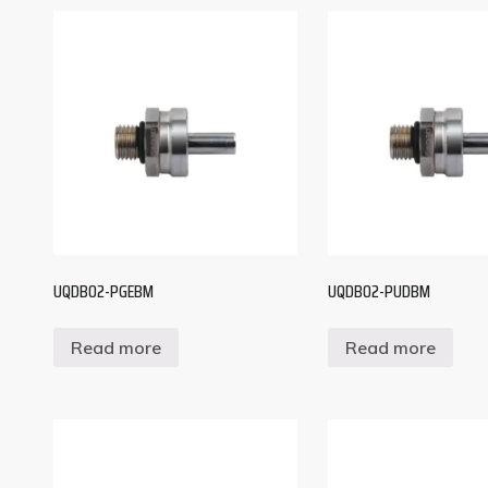
UQDB02-PGEBM
UQDB02-PUDBM
Read more
Read more