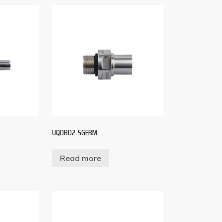
UQDB02-SGEBM
Read more