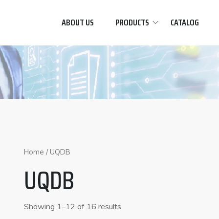
ABOUT US
PRODUCTS
CATALOG
Home
/ UQDB
UQDB
Showing 1–12 of 16 results