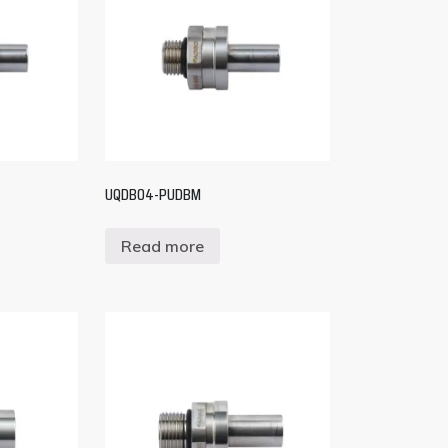
UQDB04-PUDBM
Read more