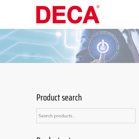
Skip
to
content
Product search
Search
for: